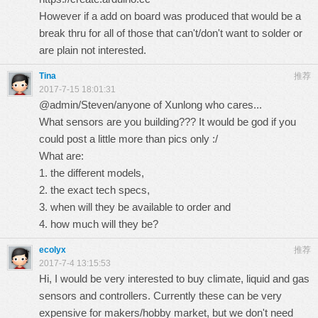
However if a add on board was produced that would be a
break thru for all of those that can't/don't want to solder or
are plain not interested.
Tina
推荐
2017-7-15 18:01:31
@admin/Steven/anyone of Xunlong who cares...
What sensors are you building??? It would be god if you
could post a little more than pics only :/
What are:
1. the different models,
2. the exact tech specs,
3. when will they be available to order and
4. how much will they be?
ecolyx
推荐
2017-7-4 13:15:53
Hi, I would be very interested to buy climate, liquid and gas
sensors and controllers. Currently these can be very
expensive for makers/hobby market, but we don't need