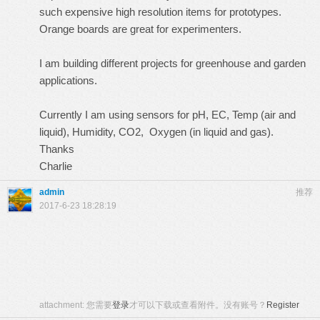
such expensive high resolution items for prototypes.
Orange boards are great for experimenters.
I am building different projects for greenhouse and garden
applications.
Currently I am using sensors for pH, EC, Temp (air and
liquid), Humidity, CO2, Oxygen (in liquid and gas).
Thanks
Charlie
admin
推荐
2017-6-23 18:28:19
attachment:
您需要
登录
才可以下载或查看附件。没有账号？
Register