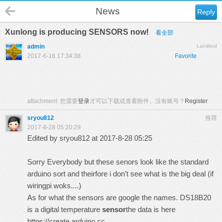
News
Reply
Xunlong is producing SENSORS now!
看全部
admin
Landlord
2017-6-16 17:34:38
Favorite
attachment:
您需要
登录
才可以下载或查看附件。没有账号？
Register
sryou812
推荐
2017-8-28 05:20:29
Edited by sryou812 at 2017-8-28 05:25
Sorry Everybody but these senors look like the standard
arduino sort and theirfore i don't see what is the big deal (if
wiringpi woks....)
As for what the sensors are google the names. DS18B20
is a
digital temperature
sensor
the data is here
https://create.arduino.cc