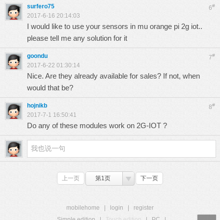
surfero75
#
6
2017-6-16 20:14:03
I would like to use your sensors in mu orange pi 2g iot..
please tell me any solution for it
goondu
#
7
2017-6-22 01:30:14
Nice. Are they already available for sales? If not, when
would that be?
hojnikb
#
8
2017-7-1 16:50:41
Do any of these modules work on 2G-IOT ?
上一页
第1页
下一页
mobilehome
|
login
|
register
Simple edition
|
Touch edition
|
PC
|