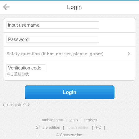
Login
Safety question (If has not set, please ignore)
点击重新加载
Login
no register?
mobilehome
|
login
|
register
Simple edition
|
Touch edition
|
PC
|
© Comsenz Inc.