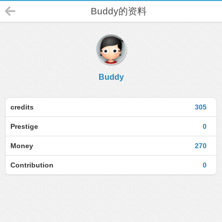
Buddy的资料
Buddy
credits
305
Prestige
0
Money
270
Contribution
0