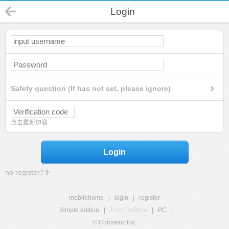
Login
Safety question (If has not set, please ignore)
点击重新加载
Login
no register?
mobilehome
|
login
|
register
Simple edition
|
Touch edition
|
PC
|
© Comsenz Inc.