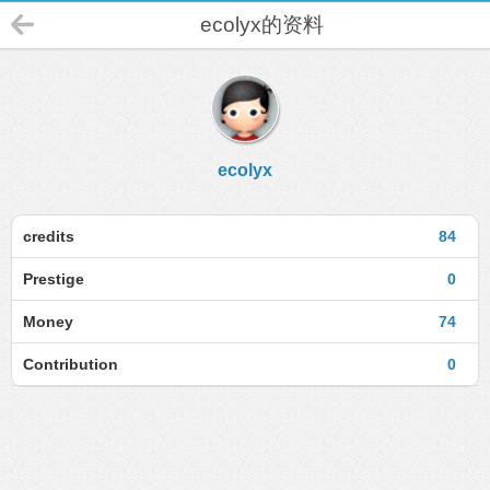
ecolyx的资料
ecolyx
credits
84
Prestige
0
Money
74
Contribution
0