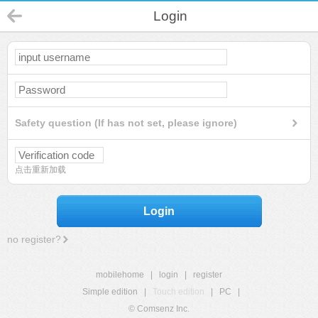
Login
Safety question (If has not set, please ignore)
点击重新加载
Login
no register?
mobilehome
|
login
|
register
Simple edition
|
Touch edition
|
PC
|
© Comsenz Inc.