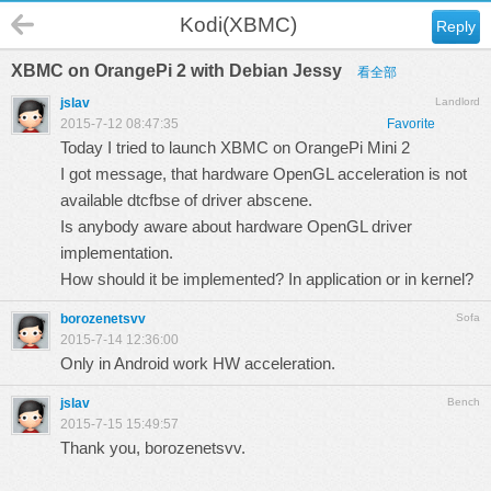
Kodi(XBMC)
Reply
XBMC on OrangePi 2 with Debian Jessy
看全部
jslav
Landlord
2015-7-12 08:47:35
Favorite
Today I tried to launch XBMC on OrangePi Mini 2
I got message, that hardware OpenGL acceleration is not
available dtcfbse of driver abscene.
Is anybody aware about hardware OpenGL driver
implementation.
How should it be implemented? In application or in kernel?
borozenetsvv
Sofa
2015-7-14 12:36:00
Only in Android work HW acceleration.
jslav
Bench
2015-7-15 15:49:57
Thank you, borozenetsvv.