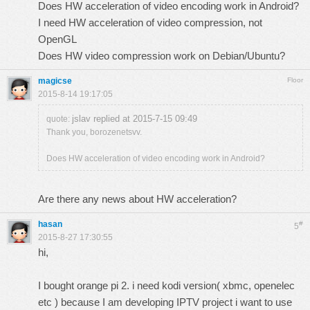
Does HW acceleration of video encoding work in Android?
I need HW acceleration of video compression, not
OpenGL
Does HW video compression work on Debian/Ubuntu?
magicse
Floor
2015-8-14 19:17:05
jslav replied at 2015-7-15 09:49
quote:
Thank you, borozenetsvv.
Does HW acceleration of video encoding work in Android?
Are there any news about HW acceleration?
hasan
#
5
2015-8-27 17:30:55
hi,
I bought orange pi 2. i need kodi version( xbmc, openelec
etc ) because I am developing IPTV project i want to use