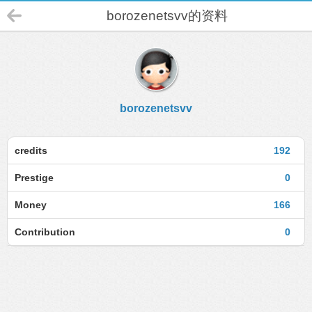
borozenetsvv的资料
borozenetsvv
credits
192
Prestige
0
Money
166
Contribution
0