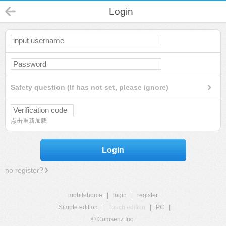
Login
Safety question (If has not set, please ignore)
点击重新加载
Login
no register?
mobilehome
|
login
|
register
Simple edition
|
Touch edition
|
PC
|
© Comsenz Inc.