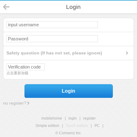
Login
Safety question (If has not set, please ignore)
点击重新加载
Login
no register?
mobilehome
|
login
|
register
Simple edition
|
Touch edition
|
PC
|
© Comsenz Inc.