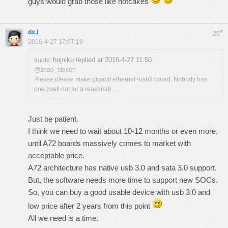
guys would grab those like hotcakes
dx.l
#
25
2016-4-27 17:07:19
hojnikb replied at 2016-4-27 11:50
quote:
@zhao_steven
Please please make gigabit ethernet+usb3 board. Nobody has
one (well not for a reasonab ...
Just be patient.
I think we need to wait about 10-12 months or even more,
until A72 boards massively comes to market with
acceptable price.
A72 architecture has native usb 3.0 and sata 3.0 support.
But, the software needs more time to support new SOCs.
So, you can buy a good usable device with usb 3.0 and
low price after 2 years from this point
All we need is a time.