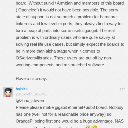
board. Without sunxi / Armbian and members of this board
( Openelec ) it would not have been possible. The sorry
state of support is not so much a problem for hardcore
tinkerers and low level experts, they always find a way to
turn a heap of parts into some useful gadget. The real
problem is with ordinary users who are quite savvy at
solving real life use cases, but simply expect the boards to
be in more than alpha stage when it comes to
OS/drivers/libraries. These users are put off by non-
working components and mismatched software.
Have a nice day.
hojnikb
#
24
2016-4-27 16:50:40
@zhao_steven
Please please make gigabit ethernet+usb3 board. Nobody
has one (well not for a reasonable price anyway) so
OrangePi being first one would be a huge advantage. NAS