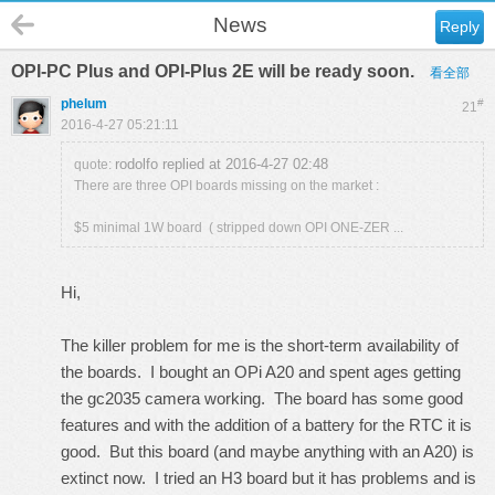
News
Reply
OPI-PC Plus and OPI-Plus 2E will be ready soon.
看全部
phelum
#
21
2016-4-27 05:21:11
rodolfo replied at 2016-4-27 02:48
quote:
There are three OPI boards missing on the market :
$5 minimal 1W board ( stripped down OPI ONE-ZER ...
Hi,
The killer problem for me is the short-term availability of
the boards. I bought an OPi A20 and spent ages getting
the gc2035 camera working. The board has some good
features and with the addition of a battery for the RTC it is
good. But this board (and maybe anything with an A20) is
extinct now. I tried an H3 board but it has problems and is