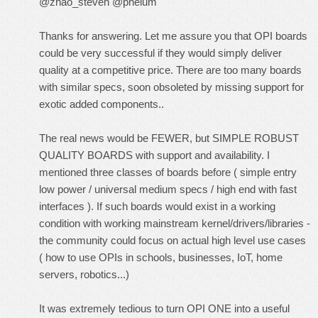
@zhao_steven @phelum
Thanks for answering. Let me assure you that OPI boards
could be very successful if they would simply deliver
quality at a competitive price. There are too many boards
with similar specs, soon obsoleted by missing support for
exotic added components..
The real news would be FEWER, but SIMPLE ROBUST
QUALITY BOARDS with support and availability. I
mentioned three classes of boards before ( simple entry
low power / universal medium specs / high end with fast
interfaces ). If such boards would exist in a working
condition with working mainstream kernel/drivers/libraries -
the community could focus on actual high level use cases
( how to use OPIs in schools, businesses, IoT, home
servers, robotics...)
It was extremely tedious to turn OPI ONE into a useful