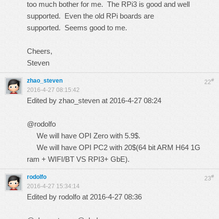
too much bother for me. The RPi3 is good and well
supported. Even the old RPi boards are
supported. Seems good to me.
Cheers,
Steven
zhao_steven
#
22
2016-4-27 08:15:42
Edited by zhao_steven at 2016-4-27 08:24
@rodolfo
We will have OPI Zero with 5.9$.
We will have OPI PC2 with 20$(64 bit ARM H64 1G
ram + WIFI/BT VS RPI3+ GbE).
rodolfo
#
23
2016-4-27 15:34:14
Edited by rodolfo at 2016-4-27 08:36