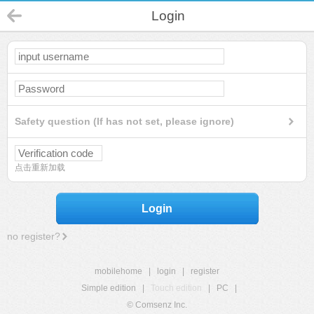
Login
Safety question (If has not set, please ignore)
点击重新加载
Login
no register?
mobilehome
|
login
|
register
Simple edition
|
Touch edition
|
PC
|
© Comsenz Inc.