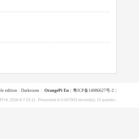
le edition
|
Darkroom
|
OrangePi En
(
粤ICP备14086627号-2
)
T+8, 2026-8-7 03:11
, Processed in 0.007953 second(s), 15 queries .