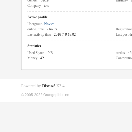
Gender
Secret
Birthday
Company
toto
Active profile
Usergroup
Novice
online_time
7 hours
Registratio
Last activity time
2016-7-9 18:02
Last post t
Statistics
Used Space
0 B
credits
46
Money
42
Contributio
Powered by
Discuz!
X3.4
© 2005-2022 Orangepibbs en.