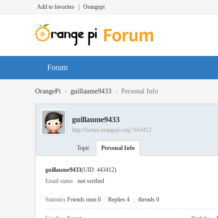
Add to favorites
|
Orangepi
Forum
›
›
OrangePi
guillaume9433
Personal Info
guillaume9433
http://forum.orangepi.org/?443412
Topic
Personal Info
guillaume9433
(UID: 443412)
Email status
not verified
Statistics
Friends num 0
|
Replies 4
|
threads 0