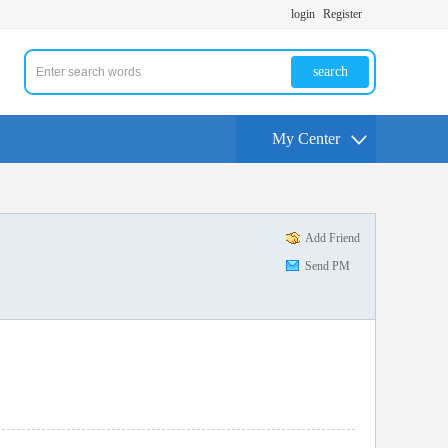
login
Register
search
My Center
Add Friend
Send PM