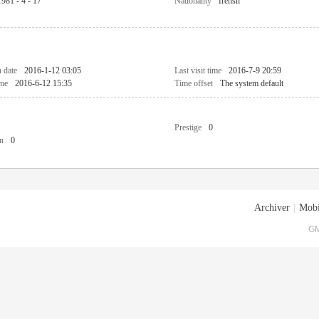
1981 - 4 - 17
Nationality
frensh
n date
2016-1-12 03:05
Last visit time
2016-7-9 20:59
ime
2016-6-12 15:35
Time offset
The system default
Prestige
0
n
0
Archiver
|
Mobi
GM