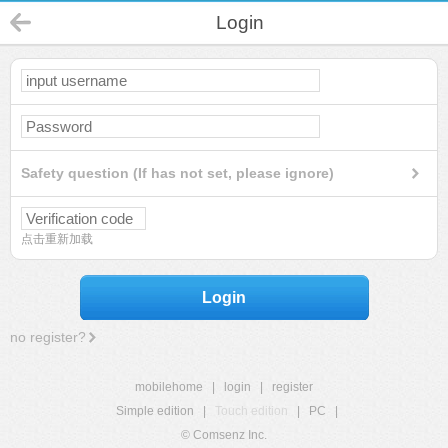
Login
Safety question (If has not set, please ignore)
点击重新加载
Login
no register?
mobilehome
|
login
|
register
Simple edition
|
Touch edition
|
PC
|
© Comsenz Inc.