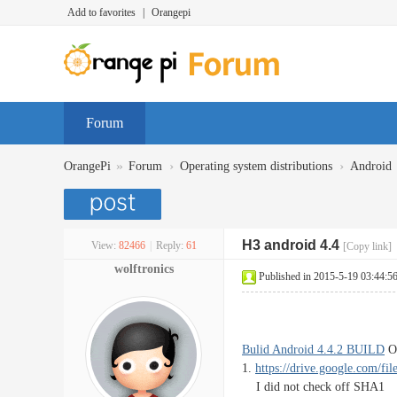
Add to favorites
|
Orangepi
Forum
»
›
›
OrangePi
Forum
Operating system distributions
Android
H3 android 4.4
View:
82466
|
Reply:
61
[Copy link]
wolftronics
Published in 2015-5-19 03:44:5
Bulid Android 4.4.2 BUILD
Or
1.
https://drive.google.com/fil
I did not check off SHA1