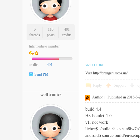
6
116
401
threads
posts
credits
Intermediate member
credits
401
Visit
http://orangepi.ucoz.ua/
Send PM
Reply
Support
o
wolftronics
Author
|
Published in 2015-5-
build 4.4
H3-homlet-1.0
v1. not work
lichee$ ./build.sh -p sun8iw7
android$ source build/envsetup