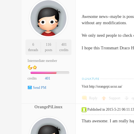
Awesome news--maybe is possi
without any modifications.
We only need people to check o
6
116
401
I hope this Tronsmart Draco H3
threads
posts
credits
Intermediate member
credits
401
Visit
http://orangepi.ucoz.ua/
Send PM
Reply
Support
o
OrangePiLinux
Published in 2015-5-21 06:11:1
Thats awesome. I am really ha