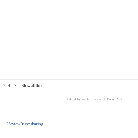
22 21:44:47
|
Show all floors
Edited by wolftronics at 2015-5-22 21:55
/ ... 28/view?usp=sharing