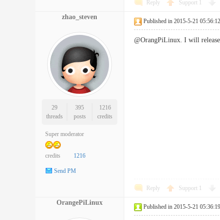
Reply
Support
1
zhao_steven
Published in 2015-5-21 05:56:1
@OrangPiLinux. I will release 
29
395
1216
threads
posts
credits
Super moderator
credits
1216
Send PM
Reply
Support
1
OrangePiLinux
Published in 2015-5-21 05:36:1