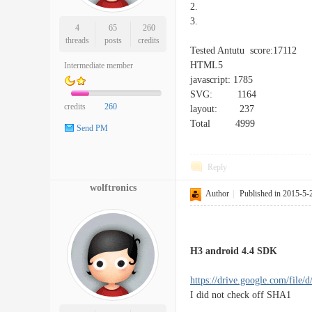
2.
3.
4
65
260
threads
posts
credits
Tested Antutu score:17112
HTML5
Intermediate member
javascript: 1785
SVG: 1164
credits
260
layout: 237
Total 4999
Send PM
Reply
wolftronics
Author
|
Published in 2015-5-
H3 android 4.4 SDK
https://drive.google.com/file/d
I did not check off SHA1