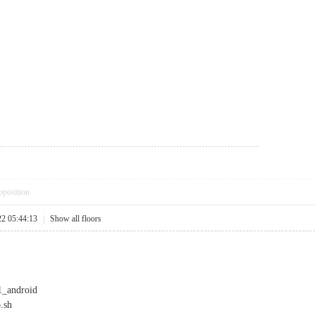
pposition
22 05:44:13
|
Show all floors
p1_android
.sh