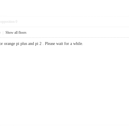
opposition
0
6
|
Show all floors
or orange pi plus and pi 2 . Please wait for a while.