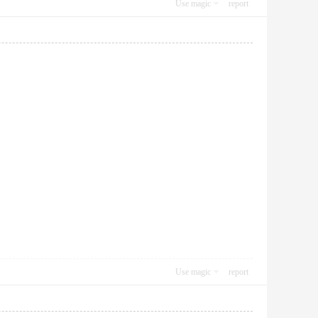
Use magic
report
Use magic
report