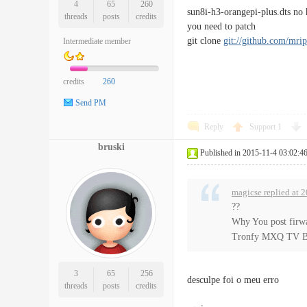
4
65
260
sun8i-h3-orangepi-plus.dts no
threads
posts
credits
you need to patch
git clone
git://github.com/mrip
Intermediate member
credits
260
Send PM
Reply
Support
1
bruski
Published in 2015-11-4 03:02:4
magicse replied at 
??
Why You post firw
Tronfy MXQ TV B
3
65
256
desculpe foi o meu erro
threads
posts
credits