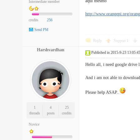
aqui mesmo
Intermediate member
http://www.orangepi.org/oran
credits
256
Send PM
Reply
Support
1
Harshvardhan
Published in 2015-9-23 13:05:4
Hello all, i need google drive
And i am not able to download
Please help ASAP..
1
4
25
threads
posts
credits
Novice