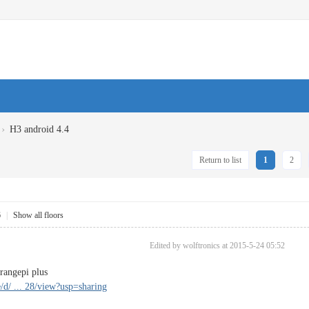
›
H3 android 4.4
Return to list
1
2
6
|
Show all floors
Edited by wolftronics at 2015-5-24 05:52
angepi plus
e/d/ ... 28/view?usp=sharing