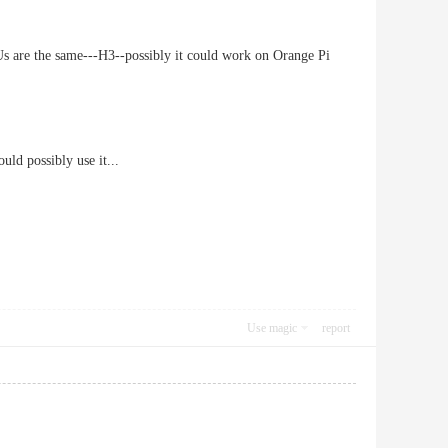
 are the same---H3--possibly it could work on Orange Pi
uld possibly use it...
Use magic
report