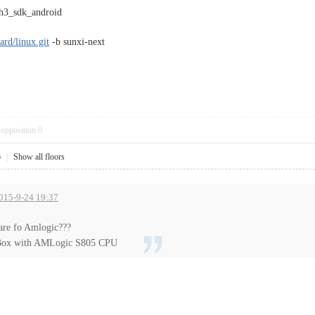
 h3_sdk_android
ard/linux.git
-b sunxi-next
opposition
0
6
|
Show all floors
2015-9-24 19:37
are fo Amlogic???
ox with AMLogic S805 CPU