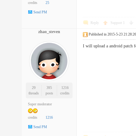
credits
25
Send PM
Reply
Support
1
zhao_steven
Published in 2015-5-23 21:28:2
I will upload a android patch f
29
395
1216
threads
posts
credits
Super moderator
credits
1216
Send PM