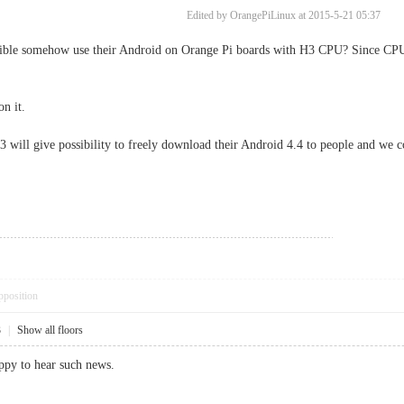
Edited by OrangePiLinux at 2015-5-21 05:37
ble somehow use their Android on Orange Pi boards with H3 CPU? Since CPUs
n it.
 will give possibility to freely download their Android 4.4 to people and we co
pposition
3
|
Show all floors
ppy to hear such news.