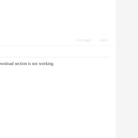
Use magic
report
ownload section is not working.