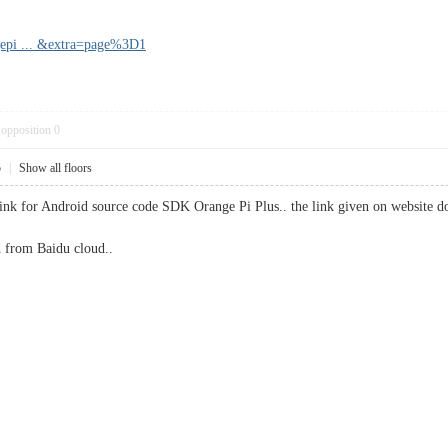
gepi ... &extra=page%3D1
opposition
0
5
|
Show all floors
 link for Android source code SDK Orange Pi Plus.. the link given on website d
 from Baidu cloud..