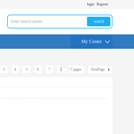
login
Register
search
My Center
3
4
5
6
7
/ 7 pages
NextPage