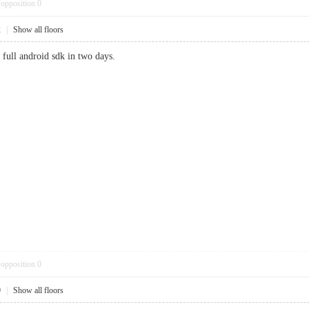
opposition
0
2
|
Show all floors
full android sdk in two days.
opposition
0
9
|
Show all floors