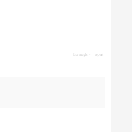
Use magic
report