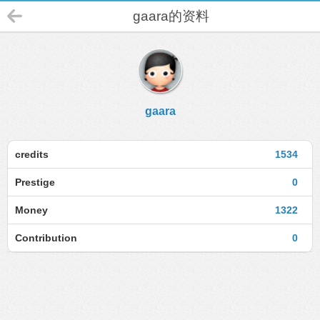
gaara的资料
gaara
credits
1534
Prestige
0
Money
1322
Contribution
0