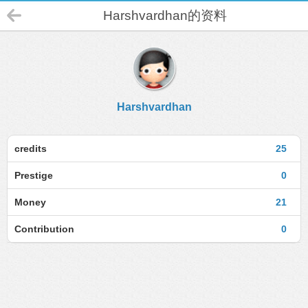
Harshvardhan的资料
Harshvardhan
credits
25
Prestige
0
Money
21
Contribution
0