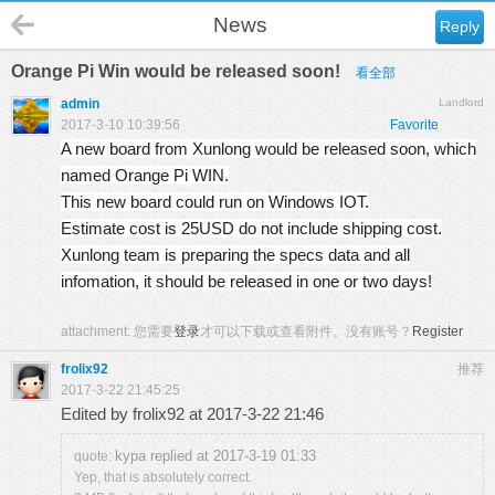
News
Reply
Orange Pi Win would be released soon!
看全部
admin
Landlord
2017-3-10 10:39:56
Favorite
A new board from Xunlong would be released soon, which
named Orange Pi WIN.
This new board could run on Windows IOT.
Estimate cost is 25USD do not include shipping cost.
Xunlong team is preparing the specs data and all
infomation, it should be released in one or two days!
attachment:
您需要
登录
才可以下载或查看附件。没有账号？
Register
frolix92
推荐
2017-3-22 21:45:25
Edited by frolix92 at 2017-3-22 21:46
kypa replied at 2017-3-19 01:33
quote:
Yep, that is absolutely correct.