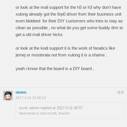
or look at the mali support for the h5 or h3 why don't have
xulong already got the 6rp0 driver from their business unit
even blobbed for their DIY customers who tries to stay as
clean as possible , no what do you get some buddy drm to
get a old mali driver hicks
or look at the kodi support it is the work of fanatics like
jernej or mosterata not from xulong it is a shame .
yeah i know that the board is a DIY board ,
obolon
推荐
2017-3-11 21:00:14
admin replied at 2017-3-11 08:57
quote:
Next week or next month, thanks!