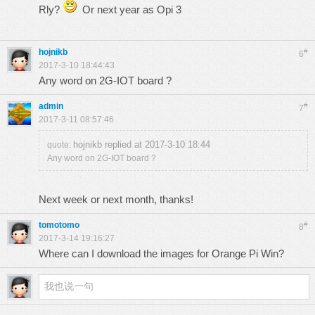
Rly?
Or next year as Opi 3
hojnikb
#
6
2017-3-10 18:44:43
Any word on 2G-IOT board ?
admin
#
7
2017-3-11 08:57:46
hojnikb replied at 2017-3-10 18:44
quote:
Any word on 2G-IOT board ?
Next week or next month, thanks!
tomotomo
#
8
2017-3-14 19:16:27
Where can I download the images for Orange Pi Win?