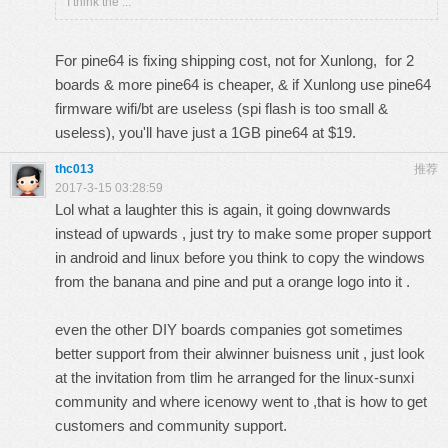
I think the ...
For pine64 is fixing shipping cost, not for Xunlong, for 2
boards & more pine64 is cheaper, & if Xunlong use pine64
firmware wifi/bt are useless (spi flash is too small &
useless), you'll have just a 1GB pine64 at $19.
thc013
推荐
2017-3-15 03:28:59
Lol what a laughter this is again, it going downwards
instead of upwards , just try to make some proper support
in android and linux before you think to copy the windows
from the banana and pine and put a orange logo into it .
even the other DIY boards companies got sometimes
better support from their alwinner buisness unit , just look
at the invitation from tlim he arranged for the linux-sunxi
community and where icenowy went to ,that is how to get
customers and community support.