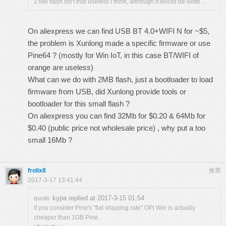
2 MB flash isn't that useless I think, although it would be bette ...
On aliexpress we can find USB BT 4.0+WIFI N for ~$5,
the problem is Xunlong made a specific firmware or use
Pine64 ? (mostly for Win IoT, in this case BT/WIFI of
orange are useless)
What can we do with 2MB flash, just a bootloader to load
firmware from USB, did Xunlong provide tools or
bootloader for this small flash ?
On aliexpress you can find 32Mb for $0.20 & 64Mb for
$0.40 (public price not wholesale price) , why put a too
small 16Mb ?
frolix8
推荐
2017-3-17 13:41:44
kypa replied at 2017-3-15 01:54
quote:
If you consider Pine's "flat shipping rate" OPi Win is actually
cheaper than 1GB Pine.