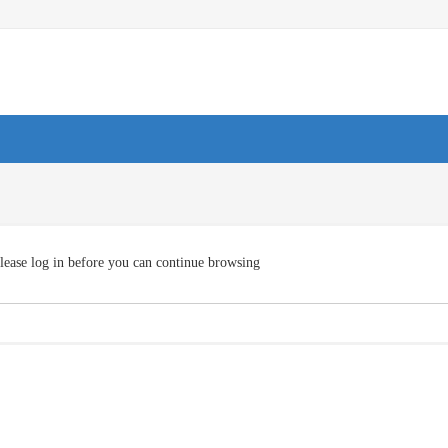
lease log in before you can continue browsing