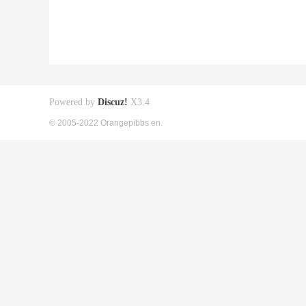
Powered by
Discuz!
X3.4
© 2005-2022 Orangepibbs en.