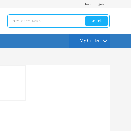
login
Register
search
My Center