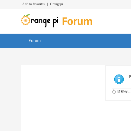
Add to favorites
|
Orangepi
Forum
P
请稍候...