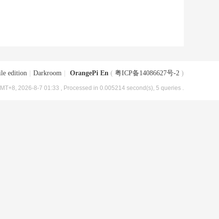
le edition
|
Darkroom
|
OrangePi En
(
粤ICP备14086627号-2
)
MT+8, 2026-8-7 01:33
, Processed in 0.005214 second(s), 5 queries .