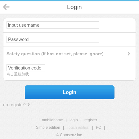
Login
Safety question (If has not set, please ignore)
点击重新加载
Login
no register?
mobilehome
|
login
|
register
Simple edition
|
Touch edition
|
PC
|
© Comsenz Inc.