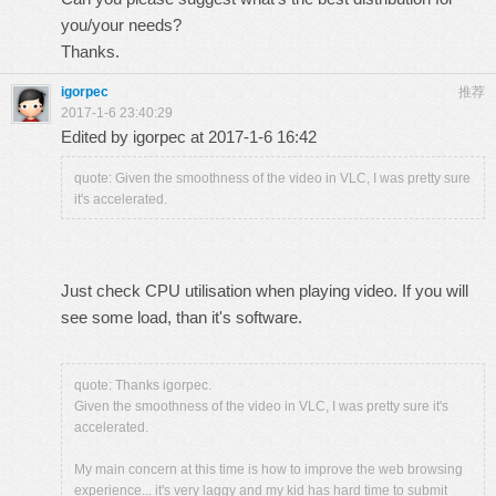
you/your needs?
Thanks.
igorpec
推荐
2017-1-6 23:40:29
Edited by igorpec at 2017-1-6 16:42
quote: Given the smoothness of the video in VLC, I was pretty sure
it's accelerated.
Just check CPU utilisation when playing video. If you will
see some load, than it's software.
quote: Thanks igorpec.
Given the smoothness of the video in VLC, I was pretty sure it's
accelerated.
My main concern at this time is how to improve the web browsing
experience... it's very laggy and my kid has hard time to submit