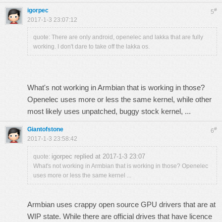
igorpec
#
5
2017-1-3 23:07:12
quote: There are only android, openelec and lakka that are fully
working. I don't dare to take off the lakka os.
What's not working in Armbian that is working in those?
Openelec uses more or less the same kernel, while other
most likely uses unpatched, buggy stock kernel, ...
Giantofstone
#
6
2017-1-3 23:58:42
igorpec replied at 2017-1-3 23:07
quote:
What's not working in Armbian that is working in those? Openelec
uses more or less the same kernel ...
Armbian uses crappy open source GPU drivers that are at
WIP state. While there are official drives that have licence