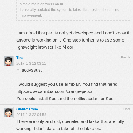
simple math answers on IXL.
I basically updated the system to latest libraries but there is no
improvement.
I am afraid this part is not yet developed and I don't know if
anyone is working on it. One step further is to use some
lightweight browser like Midori.
Tina
Bench
2017-1-3 12:03:11
Hi aegyssus,
I would suggest you use armbian. You find that here:
https://www.armbian.com/orange-pi-pc/
You could install Kodi and the netflix addon for Kodi.
Giantofstone
Floor
2017-1-3 22:04:58
There are only android, openelec and lakka that are fully
working. I don't dare to take off the lakka os.