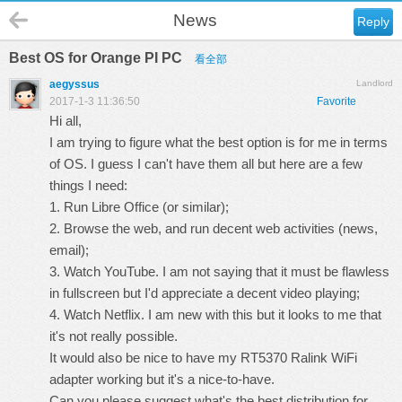
News
Reply
Best OS for Orange PI PC
看全部
aegyssus
Landlord
2017-1-3 11:36:50
Favorite
Hi all,
I am trying to figure what the best option is for me in terms
of OS. I guess I can't have them all but here are a few
things I need:
1. Run Libre Office (or similar);
2. Browse the web, and run decent web activities (news,
email);
3. Watch YouTube. I am not saying that it must be flawless
in fullscreen but I'd appreciate a decent video playing;
4. Watch Netflix. I am new with this but it looks to me that
it's not really possible.
It would also be nice to have my RT5370 Ralink WiFi
adapter working but it's a nice-to-have.
Can you please suggest what's the best distribution for