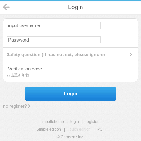
Login
Safety question (If has not set, please ignore)
点击重新加载
Login
no register?
mobilehome
|
login
|
register
Simple edition
|
Touch edition
|
PC
|
© Comsenz Inc.