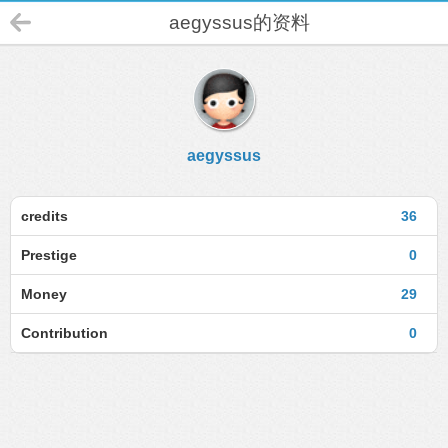
aegyssus的资料
aegyssus
credits
36
Prestige
0
Money
29
Contribution
0