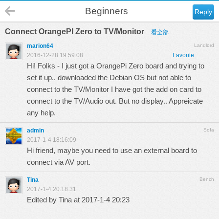
Beginners
Reply
Connect OrangePI Zero to TV/Monitor
看全部
marion64
Landlord
2016-12-28 19:59:08
Favorite
Hi! Folks - I just got a OrangePi Zero board and trying to
set it up.. downloaded the Debian OS but not able to
connect to the TV/Monitor I have got the add on card to
connect to the TV/Audio out. But no display.. Appreicate
any help.
admin
Sofa
2017-1-4 18:16:09
Hi friend, maybe you need to use an external board to
connect via AV port.
Tina
Bench
2017-1-4 20:18:31
Edited by Tina at 2017-1-4 20:23