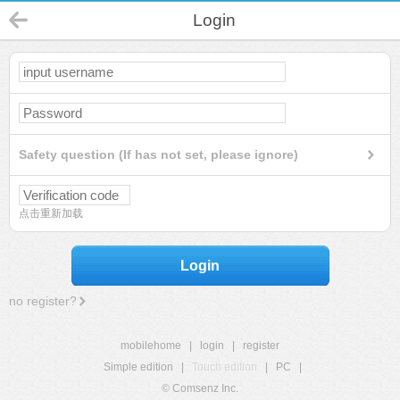
Login
Safety question (If has not set, please ignore)
点击重新加载
Login
no register?
mobilehome
|
login
|
register
Simple edition
|
Touch edition
|
PC
|
© Comsenz Inc.