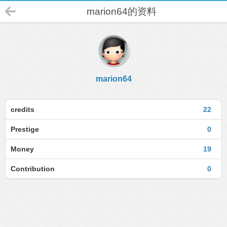
marion64的资料
marion64
credits
22
Prestige
0
Money
19
Contribution
0