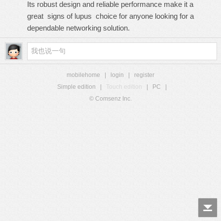
Its robust design and reliable performance make it a
great
signs of lupus
choice for anyone looking for a
dependable networking solution.
mobilehome
|
login
|
register
Simple edition
|
Touch edition
|
PC
|
© Comsenz Inc.