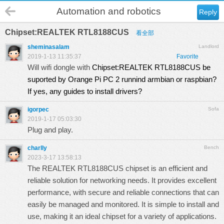
Automation and robotics
Reply
Chipset:REALTEK RTL8188CUS
看全部
sheminasalam
Landlord
2019-1-13 11:35:37
Favorite
Will wifi dongle with
Chipset:REALTEK RTL8188CUS be
suported by Orange Pi PC 2 runnind armbian or raspbian?
If yes, any guides to install drivers?
igorpec
Sofa
2019-1-17 05:03:30
Plug and play.
charlly
Bench
2023-3-17 13:58:13
The REALTEK RTL8188CUS chipset is an efficient and
reliable solution for networking needs. It provides excellent
performance, with secure and reliable connections that can
easily be managed and monitored. It is simple to install and
use, making it an ideal chipset for a variety of applications.