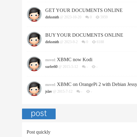
GET YOUR DOCUMENTS ONLINE
dirksmith
@ 2023-10-20
0
5959
BUY YOUR DOCUMENTS ONLINE
dirksmith
@ 2023-9-2
0
6188
XBMC now Kodi
moved:
surfer60
@ 2015-5-12
-
-
XBMC on OrangePi 2 with Debian Jess
moved:
jslav
@ 2015-7-12
-
-
Post quickly