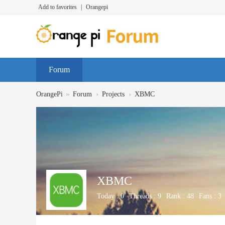
Add to favorites
|
Orangepi
Forum
»
›
›
OrangePi
Forum
Projects
XBMC
XBMC
Today :
0
Threads :
9
Rank :
48
Fans :
3