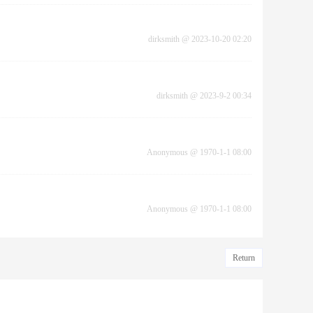
dirksmith
@
2023-10-20 02:20
dirksmith
@
2023-9-2 00:34
Anonymous
@
1970-1-1 08:00
Anonymous
@
1970-1-1 08:00
Return