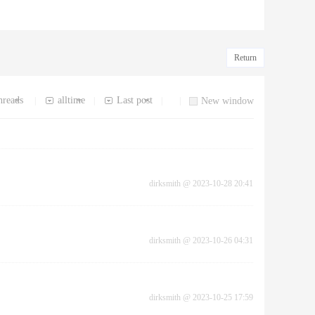
Return
hreads
alltime
Last post
|
|
|
|
New window
dirksmith
@
2023-10-28 20:41
dirksmith
@
2023-10-26 04:31
dirksmith
@
2023-10-25 17:59