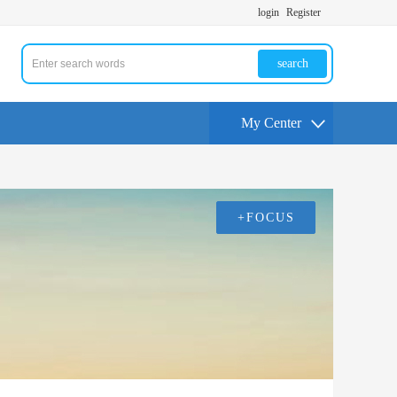
login
Register
search
My Center
+FOCUS