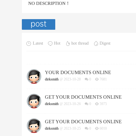
NO DESCRIPTION！
Latest
Hot
hot thread
Digest
YOUR DOCUMENTS ONLINE
dirksmith
@ 2023-10-28
0
7681
GET YOUR DOCUMENTS ONLINE
dirksmith
@ 2023-10-26
0
5975
GET YOUR DOCUMENTS ONLINE
dirksmith
@ 2023-10-25
0
6010