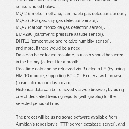
sensors listed below:
MQ-2 (smoke, methane, flammable gas detection sensor),
MQ-5 (LPG gas, city gas detection sensor),
MQ-7 (carbon monoxide gas detection sensor),
BMP280 (barometric pressure altitude sensor),
DHT11 (temperature and relative humidity sensor),
and more, if there would be a need.
Data can be collected real-time, but also should be stored
in the history (at least for a month).
Real-time data can be retrieved via Bluetooth LE (by using
HM-10 module, supporting BT 4.0 LE) or via web browser
(basic information dashboard).
Historical data can be retrieved via web browser, by using
one of dedicated trending reports (with graphs) for the
selected period of time.
The project will be using some software available from
Armbian's repository (HTTP server, database server), and