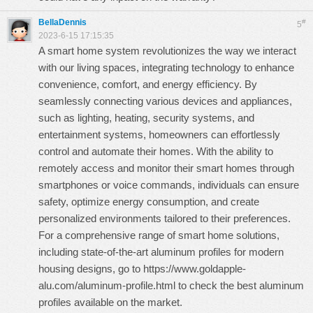
BellaDennis
#
5
2023-6-15 17:15:35
A smart home system revolutionizes the way we interact
with our living spaces, integrating technology to enhance
convenience, comfort, and energy efficiency. By
seamlessly connecting various devices and appliances,
such as lighting, heating, security systems, and
entertainment systems, homeowners can effortlessly
control and automate their homes. With the ability to
remotely access and monitor their smart homes through
smartphones or voice commands, individuals can ensure
safety, optimize energy consumption, and create
personalized environments tailored to their preferences.
For a comprehensive range of smart home solutions,
including state-of-the-art aluminum profiles for modern
housing designs, go to
https://www.goldapple-
alu.com/aluminum-profile.html
to check the best aluminum
profiles available on the market.