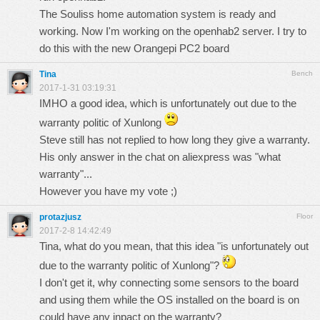
The Souliss home automation system is ready and
working. Now I'm working on the openhab2 server. I try to
do this with the new Orangepi PC2 board
Tina
Bench
2017-1-31 03:19:31
IMHO a good idea, which is unfortunately out due to the
warranty politic of Xunlong
Steve still has not replied to how long they give a warranty.
His only answer in the chat on aliexpress was "what
warranty"...
However you have my vote ;)
protazjusz
Floor
2017-2-8 14:42:49
Tina, what do you mean, that this idea "is unfortunately out
due to the warranty politic of Xunlong"?
I don't get it, why connecting some sensors to the board
and using them while the OS installed on the board is on
could have any inpact on the warranty?