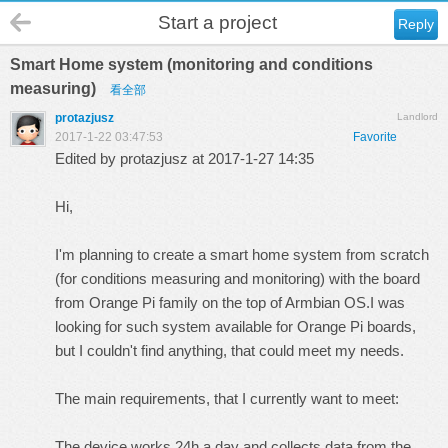
Start a project
Reply
Smart Home system (monitoring and conditions
measuring)
看全部
protazjusz
Landlord
2017-1-22 03:47:53
Favorite
Edited by protazjusz at 2017-1-27 14:35
Hi,
I'm planning to create a smart home system from scratch
(for conditions measuring and monitoring) with the board
from Orange Pi family on the top of Armbian OS.I was
looking for such system available for Orange Pi boards,
but I couldn't find anything, that could meet my needs.
The main requirements, that I currently want to meet:
The device works 24h a day and collects data from the