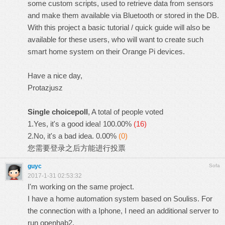
some custom scripts, used to retrieve data from sensors
and make them available via Bluetooth or stored in the DB.
With this project a basic tutorial / quick guide will also be
available for these users, who will want to create such
smart home system on their Orange Pi devices.
Have a nice day,
Protazjusz
Single choicepoll
, A total of people voted
1.Yes, it's a good idea!
100.00%
(16)
2.No, it's a bad idea.
0.00%
(0)
您需要
登录
之后方能进行投票
guyc
Sofa
2017-1-31 02:53:32
I'm working on the same project.
I have a home automation system based on Souliss. For
the connection with a Iphone, I need an additional server to
run openhab2.