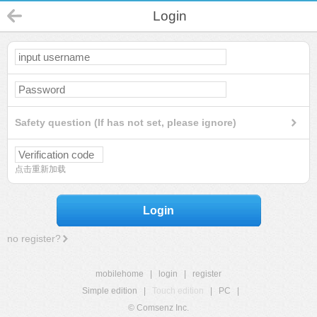
Login
Safety question (If has not set, please ignore)
点击重新加载
Login
no register?
mobilehome
|
login
|
register
Simple edition
|
Touch edition
|
PC
|
© Comsenz Inc.