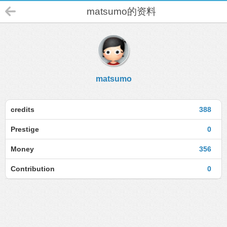
matsumo的资料
matsumo
credits
388
Prestige
0
Money
356
Contribution
0