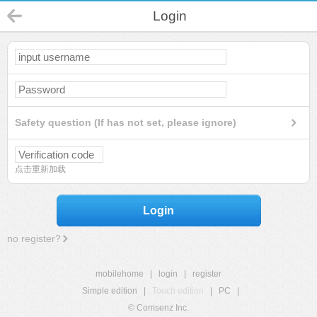
Login
Safety question (If has not set, please ignore)
点击重新加载
Login
no register?
mobilehome
|
login
|
register
Simple edition
|
Touch edition
|
PC
|
© Comsenz Inc.