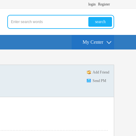
login
Register
search
My Center
Add Friend
Send PM