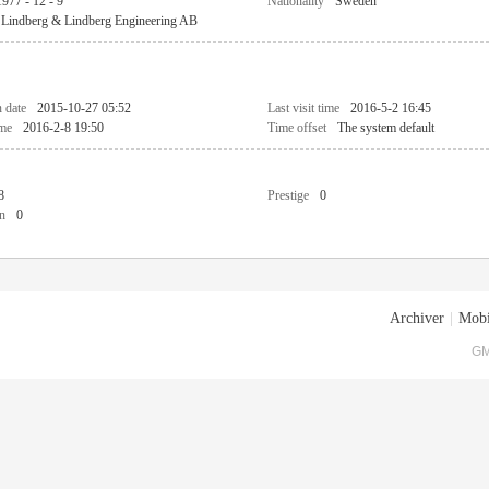
1977 - 12 - 9
Nationality
Sweden
Lindberg & Lindberg Engineering AB
n date
2015-10-27 05:52
Last visit time
2016-5-2 16:45
ime
2016-2-8 19:50
Time offset
The system default
8
Prestige
0
n
0
Archiver
|
Mobi
GM