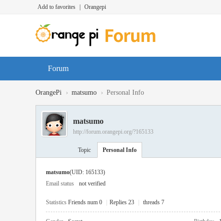
Add to favorites
|
Orangepi
Forum
›
›
OrangePi
matsumo
Personal Info
matsumo
http://forum.orangepi.org/?165133
Topic
Personal Info
matsumo
(UID: 165133)
Email status
not verified
Statistics
Friends num 0
|
Replies 23
|
threads 7