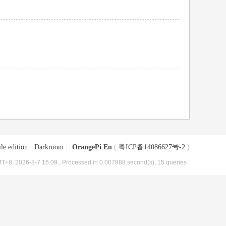
le edition
|
Darkroom
|
OrangePi En
(
粤ICP备14086627号-2
)
T+8, 2026-8-7 16:09
, Processed in 0.007988 second(s), 15 queries .