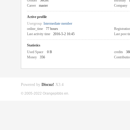
Gender
Secret
Birthday
Career
master
Company
Active profile
Usergroup
Intermediate member
online_time
77 hours
Registratio
Last activity time
2016-5-2 16:45
Last post t
Statistics
Used Space
0 B
credits
38
Money
356
Contributio
Powered by
Discuz!
X3.4
© 2005-2022 Orangepibbs en.