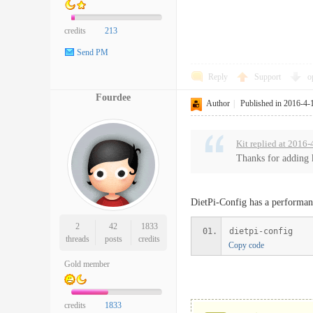
credits
213
Send PM
Reply
Support
o
Fourdee
Author
|
Published in 2016-4-
Kit replied at 2016
Thanks for adding k
DietPi-Config has a performanc
2
42
1833
dietpi-config
threads
posts
credits
Copy code
Gold member
credits
1833