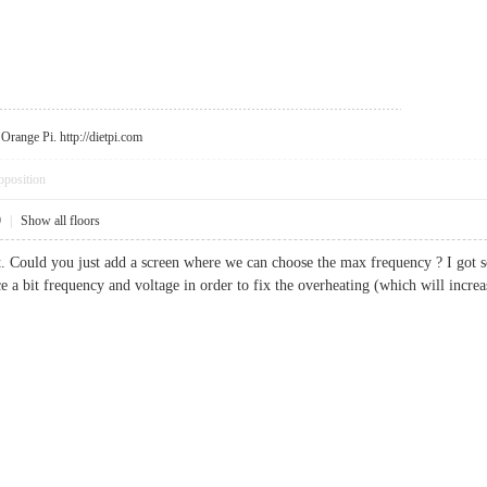
r Orange Pi.
http://dietpi.com
pposition
9
|
Show all floors
pt. Could you just add a screen where we can choose the max frequency ? I got
 a bit frequency and voltage in order to fix the overheating (which will incr