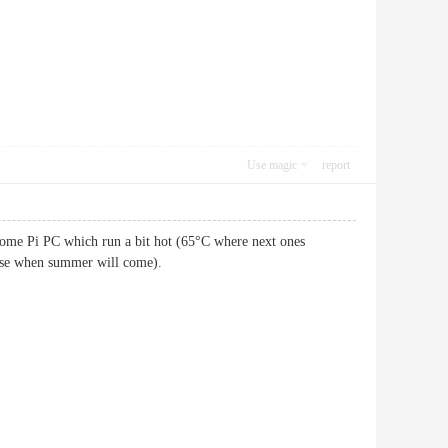
Use magic
report
 some Pi PC which run a bit hot (65°C where next ones
ease when summer will come).