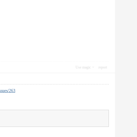
Use magic
report
ssues/263