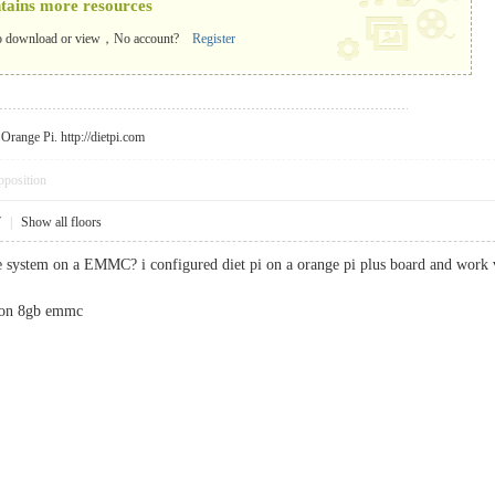
ntains more resources
o download or view，No account?
Register
r Orange Pi.
http://dietpi.com
pposition
7
|
Show all floors
e system on a EMMC? i configured diet pi on a orange pi plus board and work v
l on 8gb emmc