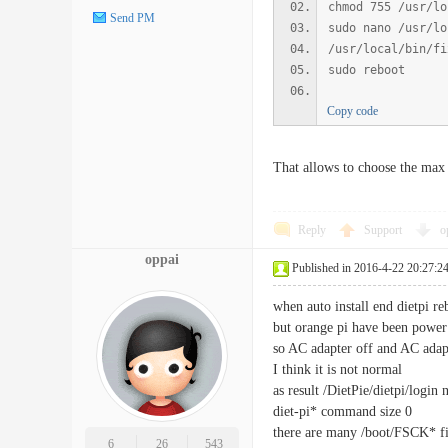
chmod 755 /usr/lo
Send PM
sudo nano /usr/lo
/usr/local/bin/fi
sudo reboot
Copy code
That allows to choose the max 
Reply
Support
o
oppai
Published in 2016-4-22 20:27:2
when auto install end dietpi re
but orange pi have been power
so AC adapter off and AC adapt
I think it is not normal
as result /DietPie/dietpi/login 
diet-pi* command size 0
there are many /boot/FSCK* fi
6
26
543