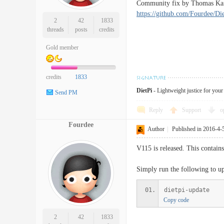
Community fix by Thomas Kaise
https://github.com/Fourdee/Die
2
42
1833
threads
posts
credits
Gold member
credits
1833
DietPi
- Lightweight justice for you
Send PM
Reply
Support
o
Fourdee
Author
|
Published in 2016-4-
V115 is released. This contain
Simply run the following to upd
dietpi-update
Copy code
2
42
1833