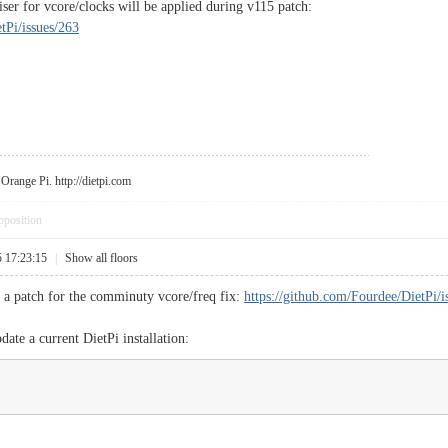
r for vcore/clocks will be applied during v115 patch:
tPi/issues/263
r Orange Pi.
http://dietpi.com
pposition
5 17:23:15
|
Show all floors
s a patch for the comminuty vcore/freq fix:
https://github.com/Fourdee/DietPi/i
ate a current DietPi installation: