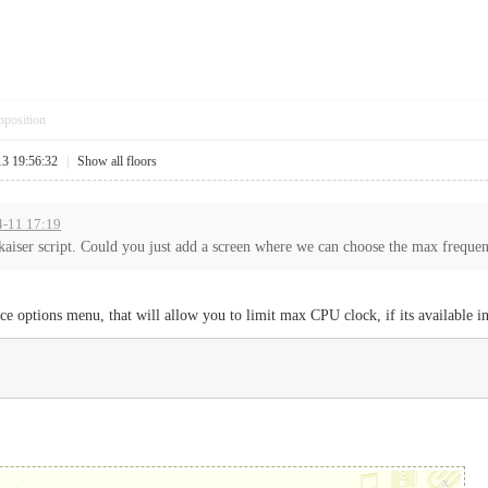
pposition
13 19:56:32
|
Show all floors
-4-11 17:19
aiser script. Could you just add a screen where we can choose the max frequenc
e options menu, that will allow you to limit max CPU clock, if its available in
x