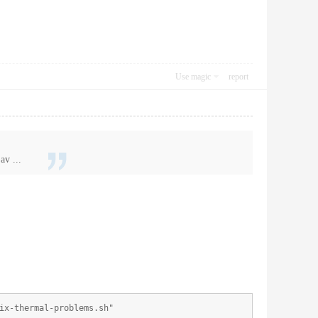
Use magic
report
av ...
ix-thermal-problems.sh"