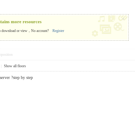
x
ntains more resources
o download or view，No account?
Register
pposition
|
Show all floors
erver ?step by step