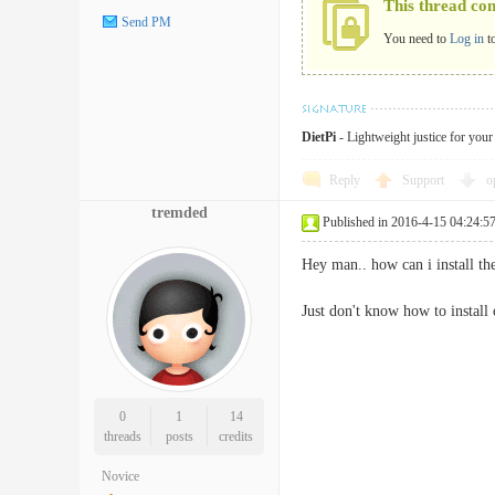
This thread co
Send PM
You need to
Log in
t
DietPi
- Lightweight justice for you
Reply
Support
o
tremded
Published in 2016-4-15 04:24:5
Hey man.. how can i install th
Just don't know how to instal
0
1
14
threads
posts
credits
Novice