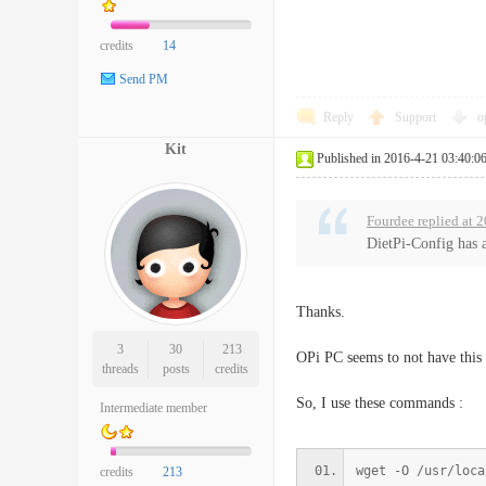
credits
14
Send PM
Reply
Support
o
Kit
Published in 2016-4-21 03:40:0
Fourdee replied at 
DietPi-Config has a
Thanks.
3
30
213
OPi PC seems to not have this 
threads
posts
credits
So, I use these commands :
Intermediate member
wget -O /usr/loca
credits
213