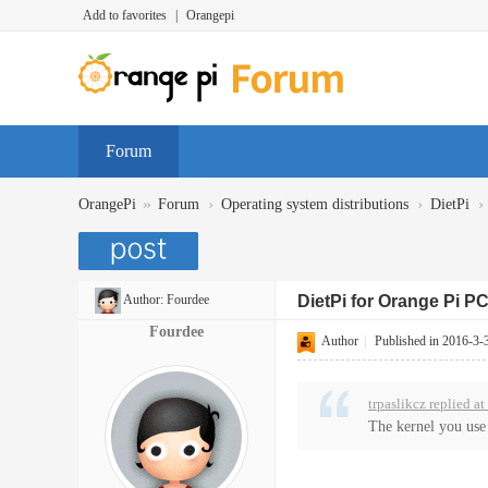
Add to favorites
|
Orangepi
Forum
»
›
›
›
OrangePi
Forum
Operating system distributions
DietPi
Author:
Fourdee
DietPi for Orange Pi P
Fourdee
Author
|
Published in 2016-3-
trpaslikcz replied a
The kernel you use 