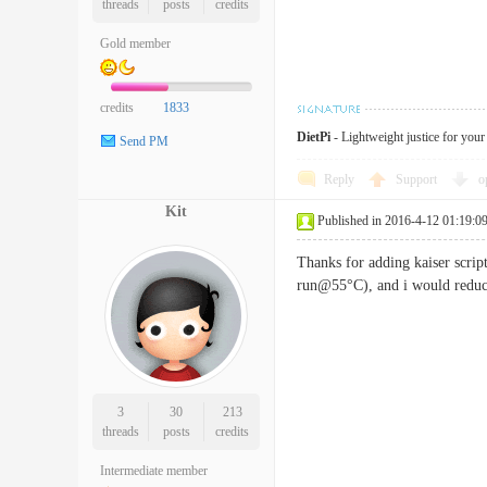
threads
posts
credits
Gold member
credits
1833
DietPi
- Lightweight justice for you
Send PM
Reply
Support
o
Kit
Published in 2016-4-12 01:19:0
Thanks for adding kaiser scri
run@55°C), and i would reduce
3
30
213
threads
posts
credits
Intermediate member