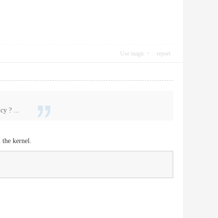
Use magic
report
y ? ...
 the kernel.