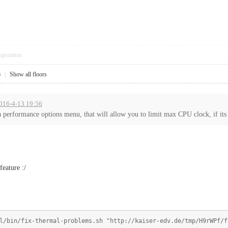
pposition
6
|
Show all floors
2016-4-13 19:56
 performance options menu, that will allow you to limit max CPU clock, if its 
feature :/
l/bin/fix-thermal-problems.sh "http://kaiser-edv.de/tmp/H9rWPf/f