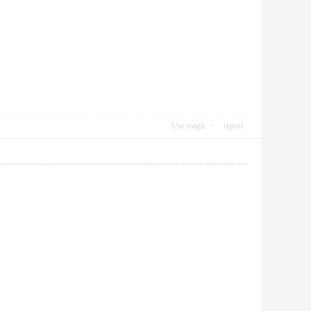
Use magic
report