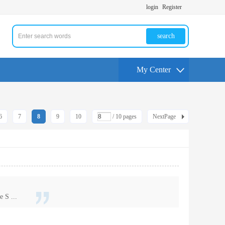
login
Register
search
My Center
6
7
8
9
10
/ 10 pages
NextPage
 S ...