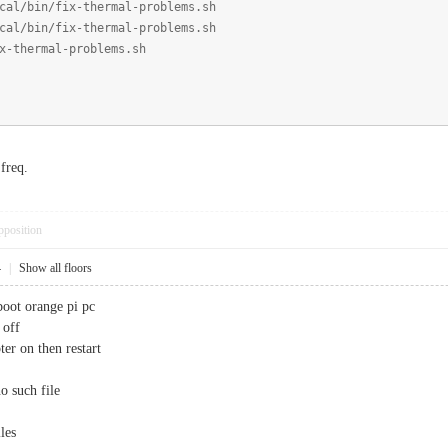
cal/bin/fix-thermal-problems.sh
cal/bin/fix-thermal-problems.sh
x-thermal-problems.sh
freq.
pposition
4
|
Show all floors
boot orange pi pc
 off
er on then restart
no such file
les