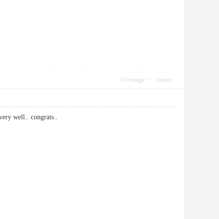
Use magic
report
ery well.. congrats..