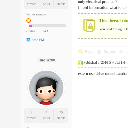
only electrical problem?
threads
posts
credits
I need information what to do
Senior member
This thread co
You need to
Log in
t
credits
543
Send PM
Reply
Support
o
Jindra200
Published in 2016-5-4 01:31:44
extern usb drive mount samba s
1
2
22
threads
posts
credits