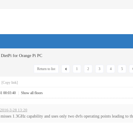
DietPi for Orange Pi PC
Return to list
1
2
3
4
5
C
[Copy link]
31 00:03:40
|
Show all floors
t 2016-3-28 13:20
misses 1.3GHz capability and uses only two dvfs operating points leading to the