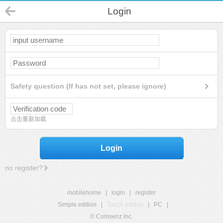
Login
Safety question (If has not set, please ignore)
点击重新加载
Login
no register?
mobilehome
|
login
|
register
Simple edition
|
Touch edition
|
PC
|
© Comsenz Inc.