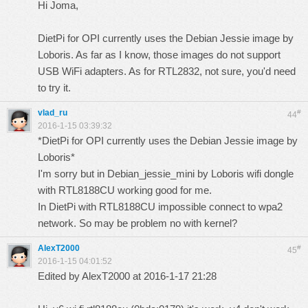
Hi Joma,
DietPi for OPI currently uses the Debian Jessie image by
Loboris. As far as I know, those images do not support
USB WiFi adapters. As for RTL2832, not sure, you'd need
to try it.
vlad_ru
#
44
2016-1-15 03:39:32
*DietPi for OPI currently uses the Debian Jessie image by
Loboris*
I'm sorry but in Debian_jessie_mini by Loboris wifi dongle
with RTL8188CU working good for me.
In DietPi with RTL8188CU impossible connect to wpa2
network. So may be problem no with kernel?
AlexT2000
#
45
2016-1-15 04:01:52
Edited by AlexT2000 at 2016-1-17 21:28