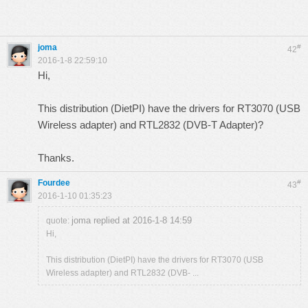
joma
#
42
2016-1-8 22:59:10
Hi,
This distribution (DietPI) have the drivers for RT3070 (USB
Wireless adapter) and RTL2832 (DVB-T Adapter)?
Thanks.
Fourdee
#
43
2016-1-10 01:35:23
joma replied at 2016-1-8 14:59
quote:
Hi,
This distribution (DietPI) have the drivers for RT3070 (USB
Wireless adapter) and RTL2832 (DVB- ...