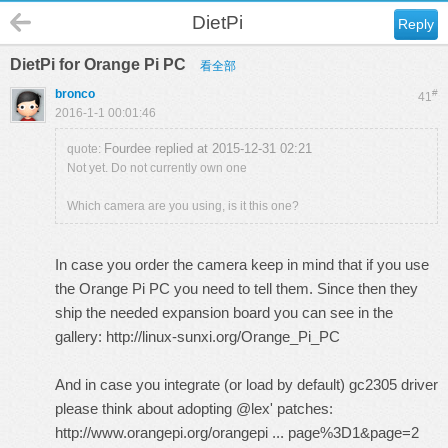
DietPi
Reply
DietPi for Orange Pi PC
看全部
bronco
#
41
2016-1-1 00:01:46
Fourdee replied at 2015-12-31 02:21
quote:
Not yet. Do not currently own one
Which camera are you using, is it this one?
In case you order the camera keep in mind that if you use
the Orange Pi PC you need to tell them. Since then they
ship the needed expansion board you can see in the
gallery:
http://linux-sunxi.org/Orange_Pi_PC
And in case you integrate (or load by default) gc2305 driver
please think about adopting @lex' patches:
http://www.orangepi.org/orangepi ... page%3D1&page=2