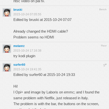
ntsc video on pal tv.
bruski
Bench
2015-10-24 07:05:55
Edited by bruski at 2015-10-24 07:07
Already changed the HDMI cable?
Problem seems no HDMI
melanrz
Floor
2015-10-24 17:16:38
try kodi plugin
surfer60
#
5
2015-10-24 19:41:35
Edited by surfer60 at 2015-10-24 19:33
Hi!
I Opi+ and image by Laboris on emmc; and I found the
same problem with Netflix, just released in Italy.
The problem is with the bar, the buttons on the screen,