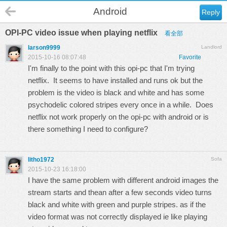
Android
Reply
OPI-PC video issue when playing netflix
看全部
larson9999
Landlord
2015-10-16 08:07:48
Favorite
I'm finally to the point with this opi-pc that I'm trying
netflix. It seems to have installed and runs ok but the
problem is the video is black and white and has some
psychodelic colored stripes every once in a while. Does
netflix not work properly on the opi-pc with android or is
there something I need to configure?
litho1972
Sofa
2015-10-23 16:18:00
I have the same problem with different android images the
stream starts and thean after a few seconds video turns
black and white with green and purple stripes. as if the
video format was not correctly displayed ie like playing