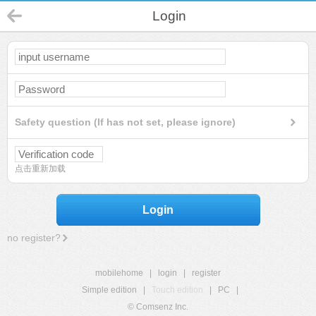
Login
Safety question (If has not set, please ignore)
点击重新加载
Login
no register?
mobilehome
|
login
|
register
Simple edition
|
Touch edition
|
PC
|
© Comsenz Inc.