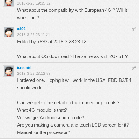
2018-3-23 19:35:12
What about the compatibility with European 4G ? Will it
work fine ?
x893
#
5
2018-3-23 23:11:21
Edited by x893 at 2018-3-23 23:12
What about OS download ?The same as with 2G-IoT ?
jonsmirl
#
6
2018-3-23 23:12:58
I ordered one. Hoping it will work in the USA. FDD B2/B4
should work.
Can we get some detail on the connector pin outs?
What 4G module is that?
Will we get Android source code?
Are you making a camera and touch LCD screen for it?
Manual for the processor?