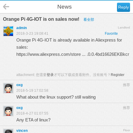
News
Reply
Orange Pi 4G-IOT is on sales now!
看全部
admin
Landlord
2018-3-23 19:08:41
Favorite
Orange Pi 4G-IOT is already available in Aliexpress for
sales:
https://www.aliexpress.com/store ... .0.0.4bd16626EKBkcr
attachment:
您需要
登录
才可以下载或查看附件。没有账号？
Register
oxg
推荐
2018-5-19 17:02:58
What about the linux support? still waiting
oxg
推荐
2018-4-27 01:07:55
Any ETA of linux?
vincen
Floor