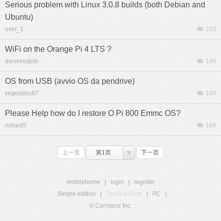
Serious problem with Linux 3.0.8 builds (both Debian and
Ubuntu)
user_1
233
WiFi on the Orange Pi 4 LTS ?
dieselnutjob
145
OS from USB (avvio OS da pendrive)
vegetablu87
188
Please Help how do I restore O Pi 800 Emmc OS?
rickard5
188
上一页
第1页
下一页
mobilehome
|
login
|
register
Simple edition
|
Touch edition
|
PC
|
© Comsenz Inc.