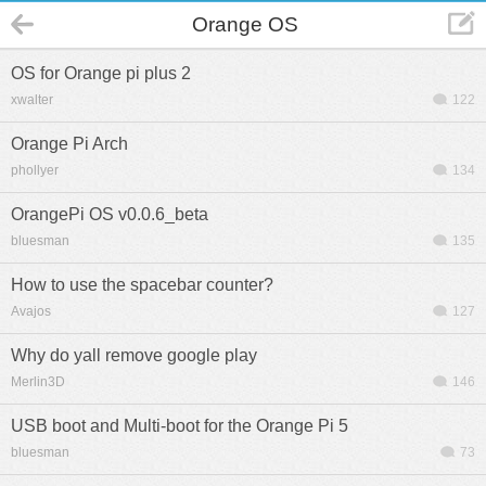
Orange OS
OS for Orange pi plus 2
xwalter
122
Orange Pi Arch
phollyer
134
OrangePi OS v0.0.6_beta
bluesman
135
How to use the spacebar counter?
Avajos
127
Why do yall remove google play
Merlin3D
146
USB boot and Multi-boot for the Orange Pi 5
bluesman
73