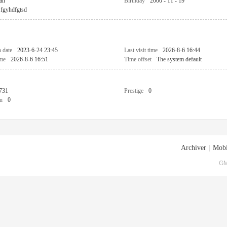
an
Birthday
2000 - 11 - 19
fgyhdfgtsd
n date
2023-6-24 23:45
Last visit time
2026-8-6 16:44
ime
2026-8-6 16:51
Time offset
The system default
731
Prestige
0
n
0
Archiver
|
Mobi
GM