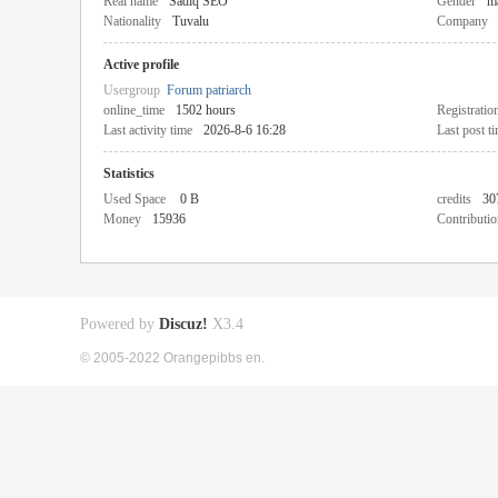
Real name
Sadiq SEO
Gender
m
Nationality
Tuvalu
Company
Active profile
Usergroup
Forum patriarch
online_time
1502 hours
Registratio
Last activity time
2026-8-6 16:28
Last post t
Statistics
Used Space
0 B
credits
30
Money
15936
Contributio
Powered by
Discuz!
X3.4
© 2005-2022 Orangepibbs en.