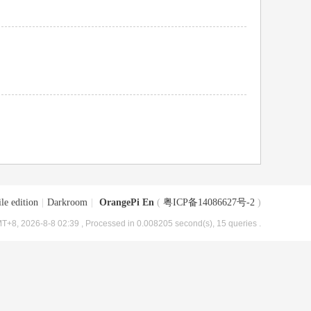
le edition
|
Darkroom
|
OrangePi En
(
粤ICP备14086627号-2
)
T+8, 2026-8-8 02:39
, Processed in 0.008205 second(s), 15 queries .