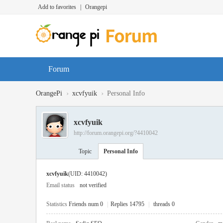
Add to favorites
|
Orangepi
Forum
›
›
OrangePi
xcvfyuik
Personal Info
xcvfyuik
http://forum.orangepi.org/?4410042
Topic
Personal Info
xcvfyuik
(UID: 4410042)
Email status
not verified
Statistics
Friends num 0
|
Replies 14795
|
threads 0