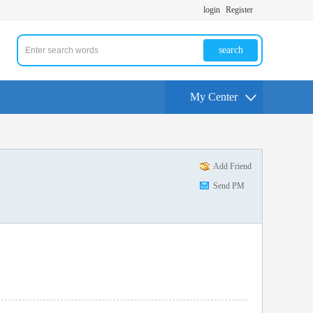
login
Register
search
My Center
Add Friend
Send PM