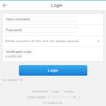
Login
Safety question (If has not set, please ignore)
点击重新加载
Login
no register?
mobilehome
|
login
|
register
Simple edition
|
Touch edition
|
PC
|
© Comsenz Inc.