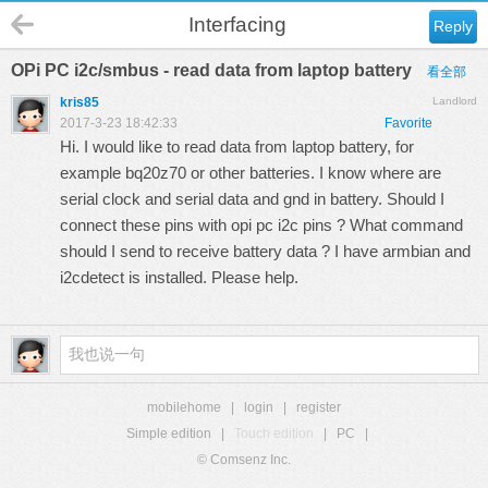
Interfacing
Reply
OPi PC i2c/smbus - read data from laptop battery
看全部
kris85
Landlord
2017-3-23 18:42:33
Favorite
Hi. I would like to read data from laptop battery, for
example bq20z70 or other batteries. I know where are
serial clock and serial data and gnd in battery. Should I
connect these pins with opi pc i2c pins ? What command
should I send to receive battery data ? I have armbian and
i2cdetect is installed. Please help.
mobilehome
|
login
|
register
Simple edition
|
Touch edition
|
PC
|
© Comsenz Inc.