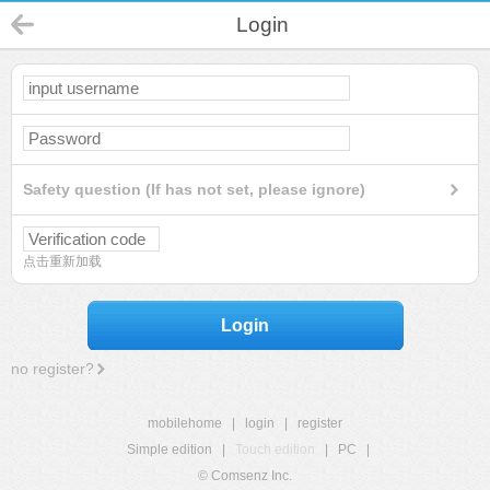
Login
Safety question (If has not set, please ignore)
点击重新加载
Login
no register?
mobilehome
|
login
|
register
Simple edition
|
Touch edition
|
PC
|
© Comsenz Inc.