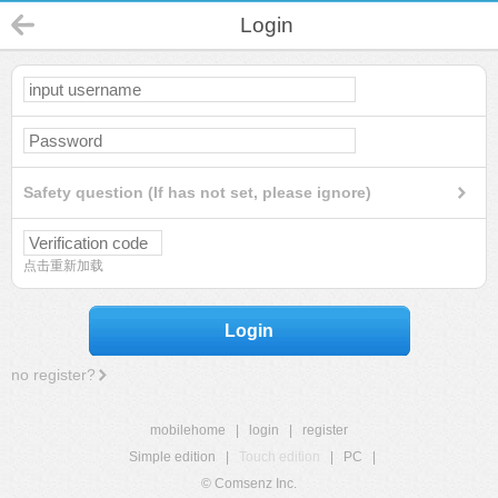
Login
Safety question (If has not set, please ignore)
点击重新加载
Login
no register?
mobilehome
|
login
|
register
Simple edition
|
Touch edition
|
PC
|
© Comsenz Inc.