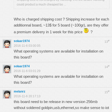
could product a much cheaped bo ...
Who is charged shipping cost ? Shipping increase for each
additionnal board, ~13$ for 5 board (~100gr), are they offer
a premium delivery in 1 week for this price
?
solaar1974
#
13
2016-11-6 03:00:05
What operating systems are available for installation on
this board?
solaar1974
#
14
2016-11-6 03:01:29
What operating systems are available for installation on
this board?
melanrz
#
15
2016-11-6 20:17:13
this board need to be release in new version 256mb
without soldered goldpin,usb,ethernet,so make sense to iot