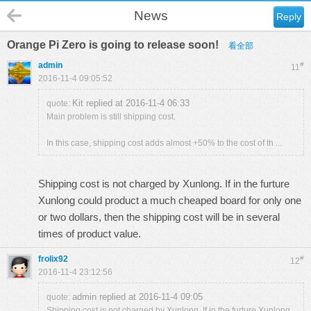
News
Reply
Orange Pi Zero is going to release soon!
看全部
admin
#
11
2016-11-4 09:05:52
Kit replied at 2016-11-4 06:33
quote:
Main problem is still shipping cost.
In this case, shipping cost adds almost +50% to the cost of th ...
Shipping cost is not charged by Xunlong. If in the furture
Xunlong could product a much cheaped board for only one
or two dollars, then the shipping cost will be in several
times of product value.
frolix92
#
12
2016-11-4 23:12:56
admin replied at 2016-11-4 09:05
quote:
Shipping cost is not charged by Xunlong. If in the furture Xunlong