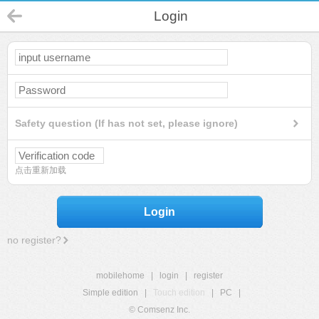
Login
Safety question (If has not set, please ignore)
点击重新加载
Login
no register?
mobilehome
|
login
|
register
Simple edition
|
Touch edition
|
PC
|
© Comsenz Inc.