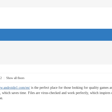
12
|
Show all floors
ww.androidp1.com/en/
is the perfect place for those looking for quality games a
, which saves time. Files are virus-checked and work perfectly, which inspires 
on.