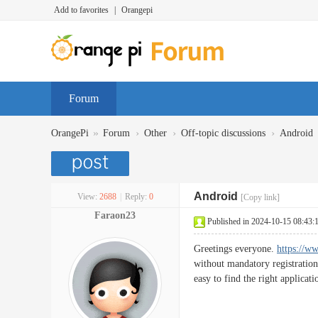
Add to favorites
|
Orangepi
Forum
»
›
›
›
OrangePi
Forum
Other
Off-topic discussions
Android
Android
View:
2688
|
Reply:
0
[Copy link]
Faraon23
Published in 2024-10-15 08:43:
Greetings everyone.
https://w
without mandatory registration
easy to find the right applicati