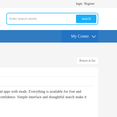
login
Register
search
My Center
Return to list
nd apps with mods. Everything is available for free and
confidence. Simple interface and thoughtful search make it