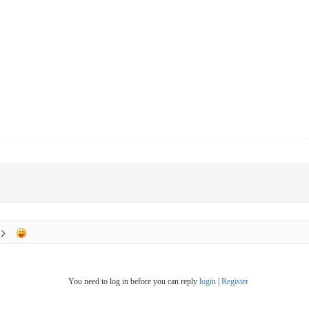
You need to log in before you can reply
login
|
Register