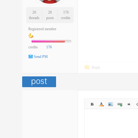
26
28
176
threads
posts
credits
Registered member
credits
176
Send PM
Reply