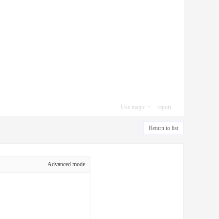
Use magic
report
Return to list
Advanced mode