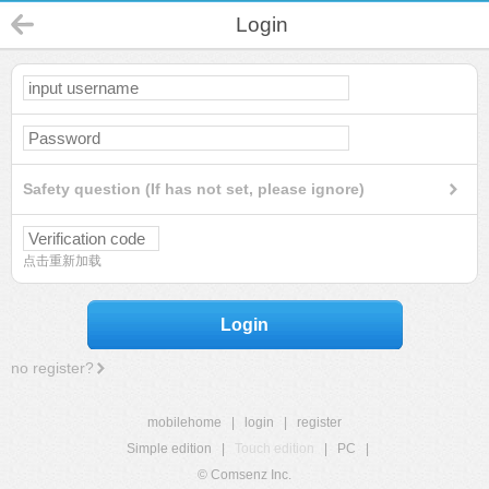
Login
Safety question (If has not set, please ignore)
点击重新加载
Login
no register?
mobilehome
|
login
|
register
Simple edition
|
Touch edition
|
PC
|
© Comsenz Inc.