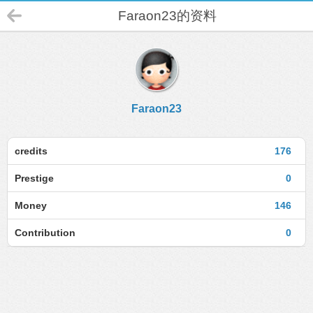
Faraon23的资料
Faraon23
credits
176
Prestige
0
Money
146
Contribution
0